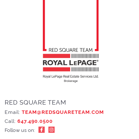
RED SQUARE TEAM
Email:
TEAM@REDSQUARETEAM.COM
Call:
647.490.0500
Follow us on: