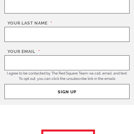
YOUR LAST NAME
*
YOUR EMAIL
*
I agree to be contacted by The Red Square Team via call, email, and text.
To opt out, you can click the unsubscribe link in the emails