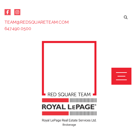
Skip to content
TEAM@REDSQUARETEAM.COM
647.490.0500