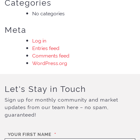
Categories
No categories
Meta
Log in
Entries feed
Comments feed
WordPress.org
Let's Stay in Touch
Sign up for monthly community and market
updates from our team here – no spam,
guaranteed!
YOUR FIRST NAME
*