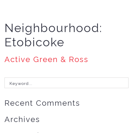
Neighbourhood:
Etobicoke
Active Green & Ross
Search
for:
Recent Comments
Archives