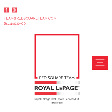
Skip to content
TEAM@REDSQUARETEAM.COM
647.490.0500