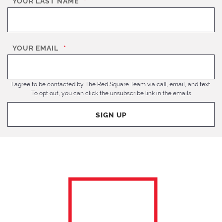
YOUR LAST NAME
*
YOUR EMAIL
*
I agree to be contacted by The Red Square Team via call, email, and text.
To opt out, you can click the unsubscribe link in the emails