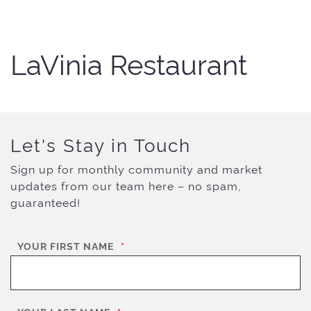
LaVinia Restaurant
Let's Stay in Touch
Sign up for monthly community and market
updates from our team here – no spam,
guaranteed!
YOUR FIRST NAME
*