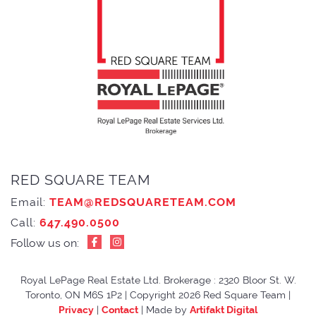
RED SQUARE TEAM
Email:
TEAM@REDSQUARETEAM.COM
Call:
647.490.0500
Follow us on:
Royal LePage Real Estate Ltd. Brokerage : 2320 Bloor St. W.
Toronto, ON M6S 1P2
|
Copyright 2026 Red Square Team
|
Privacy
|
Contact
|
Made by
Artifakt Digital