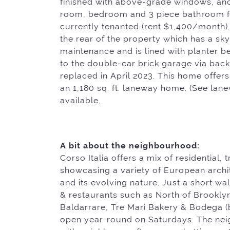
finished with above-grade windows, and 
room, bedroom and 3 piece bathroom fu
currently tenanted (rent $1,400/month).
the rear of the property which has a sk
maintenance and is lined with planter b
to the double-car brick garage via bac
replaced in April 2023. This home offers
an 1,180 sq. ft. laneway home. (See lan
available.
A bit about the neighbourhood:
Corso Italia offers a mix of residential, 
showcasing a variety of European archite
and its evolving nature. Just a short wa
& restaurants such as North of Brooklyn
Baldarrare, Tre Mari Bakery & Bodega 
open year-round on Saturdays. The nei