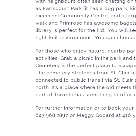
with neighbours often seen chatting on 
as Earlscourt Park (it has a dog park, ki
Piccininni Community Centre, and a larg
walk and Primrose has awesome bagel
library is perfect for the kid. You will
tight-knit environment. You can choose
For those who enjoy nature, nearby par
activities. Grab a picnic in the park an
Cemetery is the perfect place to escape
The cemetery stretches from St. Clair a
connected to public transit via St. Cla
north. It’s a place where the old meets t
part of Toronto has something to offer 
For further information or to book your 
647.968.2897 or Maggy Godard at 416.