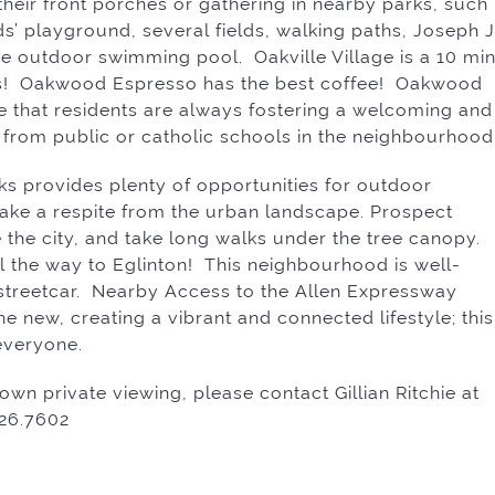
their front porches or gathering in nearby parks, such
ds’ playground, several fields, walking paths, Joseph J
e outdoor swimming pool. Oakville Village is a 10 min
s! Oakwood Espresso has the best coffee! Oakwood
 see that residents are always fostering a welcoming and
 from public or catholic schools in the neighbourhood
ks provides plenty of opportunities for outdoor
d take a respite from the urban landscape. Prospect
 the city, and take long walks under the tree canopy.
ll the way to Eglinton! This neighbourhood is well-
ir streetcar. Nearby Access to the Allen Expressway
he new, creating a vibrant and connected lifestyle; this
everyone.
own private viewing, please contact Gillian Ritchie at
526.7602