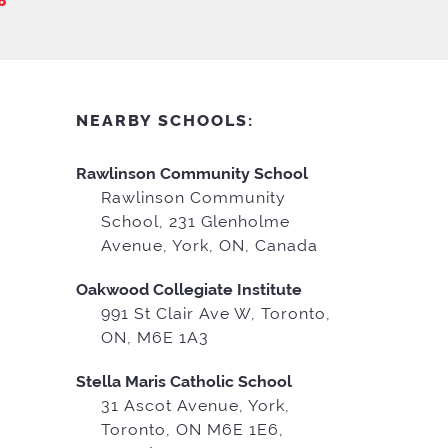
NEARBY SCHOOLS:
Rawlinson Community School
r
Rawlinson Community
School, 231 Glenholme
Avenue, York, ON, Canada
Oakwood Collegiate Institute
991 St Clair Ave W, Toronto,
ON, M6E 1A3
Stella Maris Catholic School
31 Ascot Avenue, York,
Toronto, ON M6E 1E6,