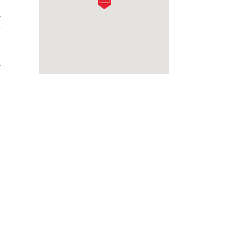
.
.
.