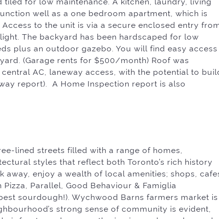
tiled for low maintenance. A kitchen, laundry, living
nction well as a one bedroom apartment, which is
 Access to the unit is via a secure enclosed entry fro
ylight. The backyard has been hardscaped for low
eds plus an outdoor gazebo. You will find easy access
kyard. (Garage rents for $500/month) Roof was
 central AC, laneway access, with the potential to buil
eway report). A Home Inspection report is also
tree-lined streets filled with a range of homes,
ctural styles that reflect both Toronto’s rich history
lk away, enjoy a wealth of local amenities; shops, cafe
 Pizza, Parallel, Good Behaviour & Famiglia
(best sourdough!). Wychwood Barns farmers market is
ghbourhood’s strong sense of community is evident,