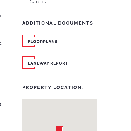
Canada
m
ADDITIONAL DOCUMENTS:
FLOORPLANS
d
LANEWAY REPORT
PROPERTY LOCATION:
s