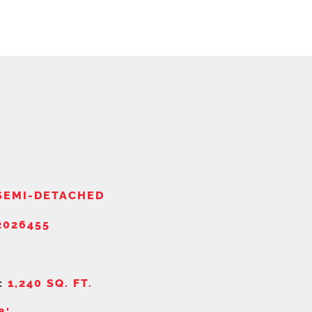
SEMI-DETACHED
026455
:
1,240 SQ. FT.
8'