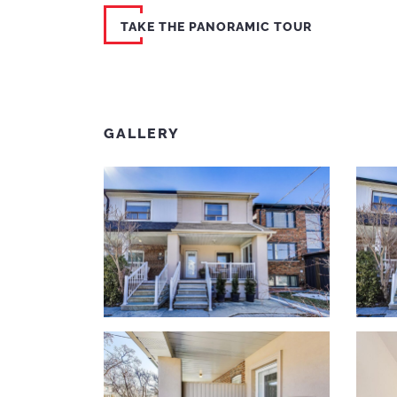
TAKE THE PANORAMIC TOUR
GALLERY