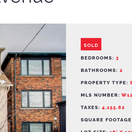
SOLD
BEDROOMS:
3
BATHROOMS:
2
PROPERTY TYPE:
MLS NUMBER:
W12
TAXES:
4,155.82
SQUARE FOOTAGE
LOT SIZE:
18' X 12