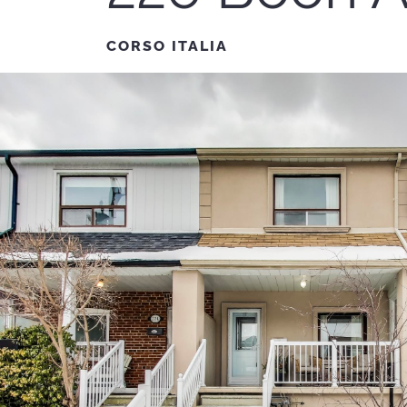
CORSO ITALIA