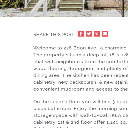
SHARE THIS POST:
Welcome to 226 Boon Ave., a charming s
The property sits on a deep lot; 18′ x 1
chat with neighbours from the comfort o
wood flooring throughout and plenty of 
dining area. The kitchen has been rece
cabinetry, new backsplash, & new stainl
convenient mudroom and access to the 
On the second floor you will find 3 be
piece bathroom. Enjoy the morning sun
storage space with wall-to-wall IKEA cl
cabinetry. 1st & 2nd floor offer 1,240 sq.