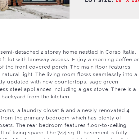
emi-detached 2 storey home nestled in Corso Italia.
28 ft lot with laneway access. Enjoy a morning coffee o
f the front covered porch. The main floor features
natural light. The living room flows seamlessly into a
ntly updated with new countertops, sage green
ess steel appliances including a gas stove. There is a
backyard from the kitchen.
drooms, a laundry closet & and a newly renovated 4
 from the primary bedroom which has plenty of
osets. The rear bedroom features floor-to-ceiling
 ft of living space. The 744 sq. ft. basement is fully