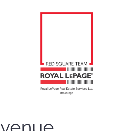
Avenue