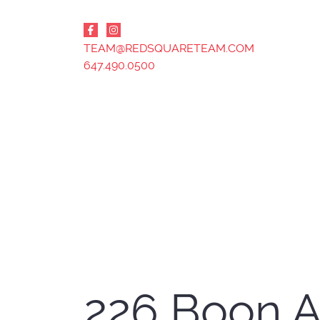
Skip to content
TEAM@REDSQUARETEAM.COM
647.490.0500
226 Boon 