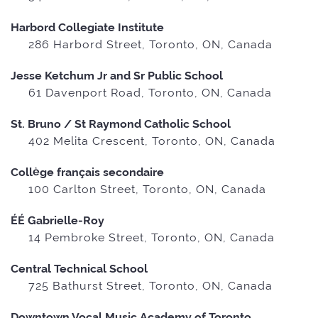
Harbord Collegiate Institute
286 Harbord Street, Toronto, ON, Canada
Jesse Ketchum Jr and Sr Public School
61 Davenport Road, Toronto, ON, Canada
St. Bruno / St Raymond Catholic School
402 Melita Crescent, Toronto, ON, Canada
Collège français secondaire
100 Carlton Street, Toronto, ON, Canada
ÉÉ Gabrielle-Roy
14 Pembroke Street, Toronto, ON, Canada
Central Technical School
725 Bathurst Street, Toronto, ON, Canada
Downtown Vocal Music Academy of Toronto