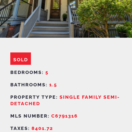
SOLD
BEDROOMS:
5
BATHROOMS:
1.5
PROPERTY TYPE:
SINGLE FAMILY SEMI-
DETACHED
MLS NUMBER:
C6791316
TAXES:
8401.72