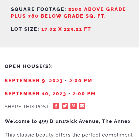
SQUARE FOOTAGE:
2100 ABOVE GRADE
PLUS 780 BELOW GRADE SQ. FT.
LOT SIZE:
17.02 X 123.21 FT
OPEN HOUSE(S):
SEPTEMBER 9, 2023
•
2:00 PM
SEPTEMBER 10, 2023
•
2:00 PM
SHARE THIS POST:
Welcome to 499 Brunswick Avenue, The Annex
This classic beauty offers the perfect compliment