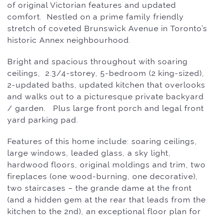
of original Victorian features and updated
comfort.
Nestled on a prime family friendly
stretch of coveted Brunswick Avenue in Toronto’s
historic Annex neighbourhood.
Bright and spacious throughout with soaring
ceilings, 2.3/4-storey, 5-bedroom (2 king-sized),
2-updated baths, updated kitchen that overlooks
and walks out to a picturesque private backyard
/ garden. Plus large front porch and legal front
yard parking pad.
Features of this home include: s
oaring ceilings,
large windows, leaded glass, a sky light,
hardwood floors, original moldings and trim, two
fireplaces (one wood-burning, one decorative),
two staircases – the grande dame at the front
(and a hidden gem at the rear that leads from the
kitchen to the 2nd), an exceptional floor plan for