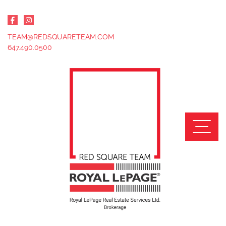
Skip to content
TEAM@REDSQUARETEAM.COM
647.490.0500