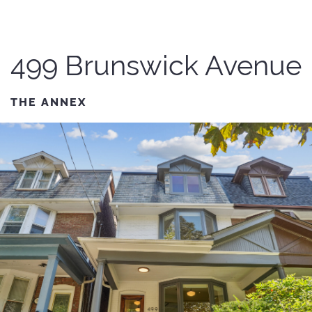
499 Brunswick Avenue
THE ANNEX