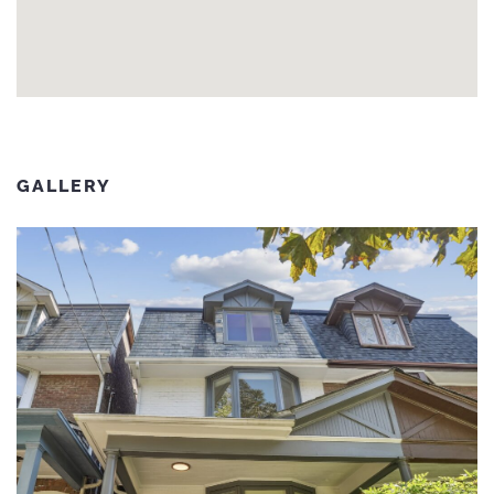
GALLERY