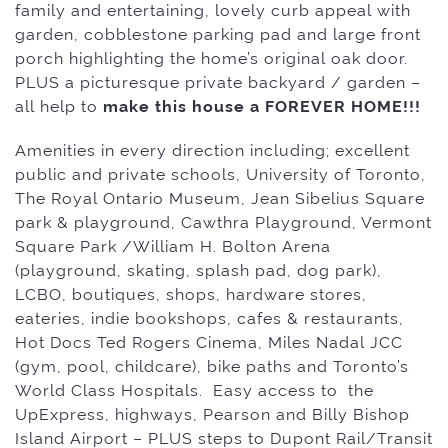
family and entertaining, lovely curb appeal with
garden, cobblestone parking pad and large front
porch highlighting the home’s
original oak door.
PLUS a picturesque private backyard / garden –
all help to
make this house a FOREVER HOME!!!
Amenities in every direction including; excellent
public and private schools, University of Toronto,
The Royal Ontario Museum, Jean Sibelius Square
park & playground, Cawthra Playground, Vermont
Square Park /William H. Bolton Arena
(playground, skating, splash pad, dog park),
LCBO, boutiques, shops, hardware stores,
eateries, indie bookshops, cafes & restaurants,
Hot Docs Ted Rogers Cinema, Miles Nadal JCC
(gym, pool, childcare), bike paths and Toronto’s
World Class Hospitals. Easy access to the
UpExpress, highways, Pearson and Billy Bishop
Island Airport – PLUS steps to Dupont Rail/Transit