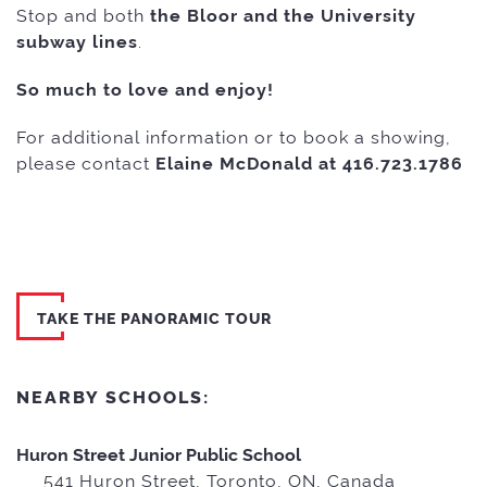
Stop and both
the
Bloor and the University
subway lines
.
So much to love and enjoy!
For additional information or to book a showing,
please contact
Elaine McDonald at 416.723.1786
TAKE THE PANORAMIC TOUR
NEARBY SCHOOLS:
Huron Street Junior Public School
541 Huron Street, Toronto, ON, Canada