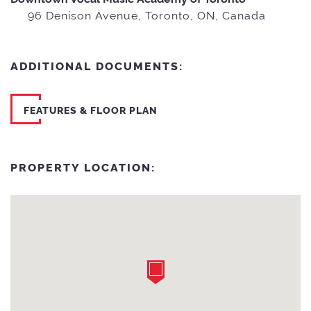
96 Denison Avenue, Toronto, ON, Canada
ADDITIONAL DOCUMENTS:
FEATURES & FLOOR PLAN
PROPERTY LOCATION: