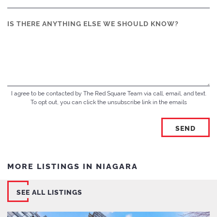
IS THERE ANYTHING ELSE WE SHOULD KNOW?
I agree to be contacted by The Red Square Team via call, email, and text.
To opt out, you can click the unsubscribe link in the emails
MORE LISTINGS IN NIAGARA
SEE ALL LISTINGS