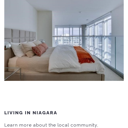
LIVING IN NIAGARA
Learn more about the local community,