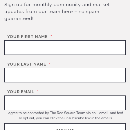
Sign up for monthly community and market
updates from our team here – no spam,
guaranteed!
YOUR FIRST NAME
*
YOUR LAST NAME
*
YOUR EMAIL
*
I agree to be contacted by The Red Square Team via call, email, and text.
To opt out, you can click the unsubscribe link in the emails