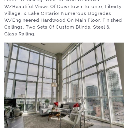
W/Beautiful Views Of Downtown Toronto, Liberty
Village, & Lake Ontario! Numerous Upgrades
W/Engineered Hardwood On Main Floor, Finished
Ceilings, Two Sets Of Custom Blinds, Steel &
Glass Railing.