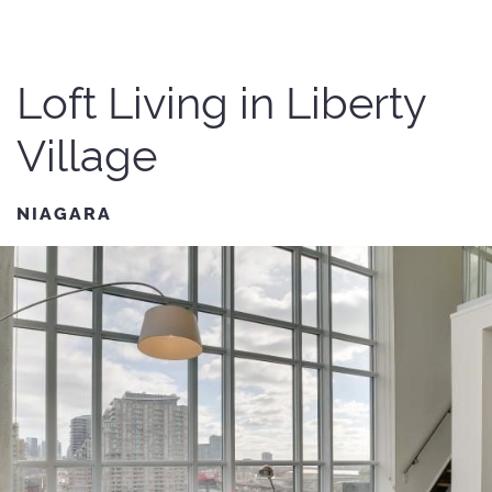
Loft Living in Liberty
Village
NIAGARA