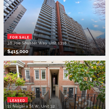
FOR SALE
38 Joe Shuster Way Unit 1318
$415,000
LEASED
11 Niagara St W, Unit 32