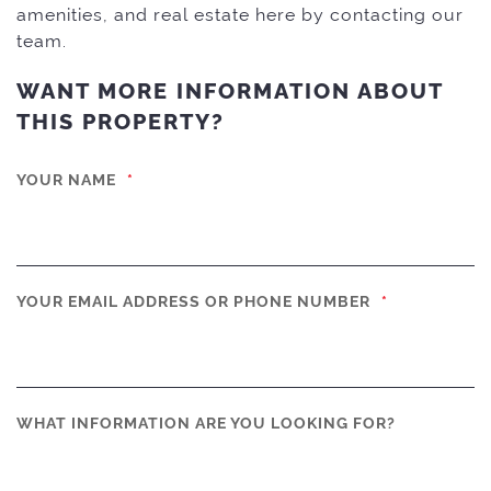
amenities, and real estate here by contacting our
team.
WANT MORE INFORMATION ABOUT
THIS PROPERTY?
YOUR NAME
*
YOUR EMAIL ADDRESS OR PHONE NUMBER
*
WHAT INFORMATION ARE YOU LOOKING FOR?