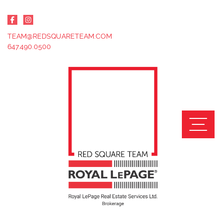
Skip to content
TEAM@REDSQUARETEAM.COM
647.490.0500