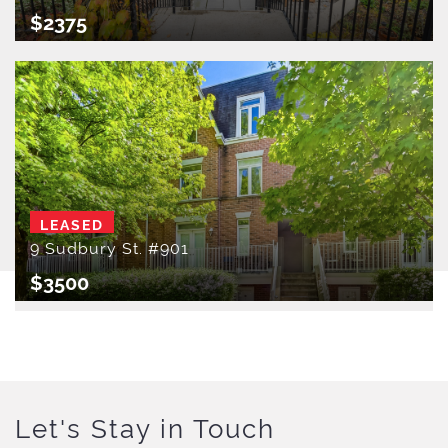
$2375
LEASED
9 Sudbury St. #901
$3500
Let's Stay in Touch