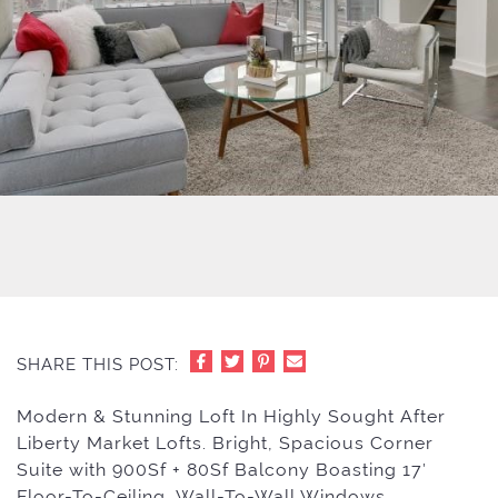
SHARE THIS POST:
Modern & Stunning Loft In Highly Sought After
Liberty Market Lofts. Bright, Spacious Corner
Suite with 900Sf + 80Sf Balcony Boasting 17′
Floor-To-Ceiling, Wall-To-Wall Windows