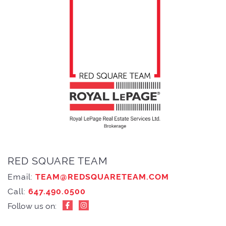
RED SQUARE TEAM
Email:
TEAM@REDSQUARETEAM.COM
Call:
647.490.0500
Follow us on: