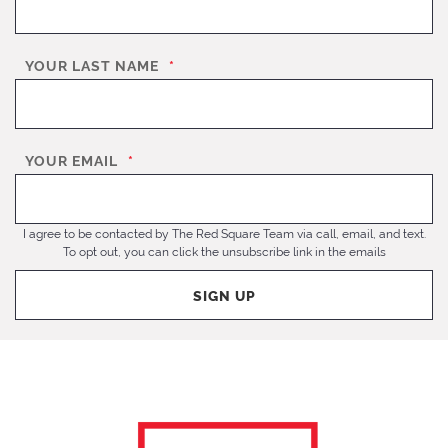
YOUR LAST NAME
*
YOUR EMAIL
*
I agree to be contacted by The Red Square Team via call, email, and text.
To opt out, you can click the unsubscribe link in the emails