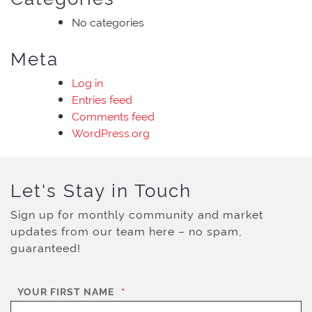
No categories
Meta
Log in
Entries feed
Comments feed
WordPress.org
Let's Stay in Touch
Sign up for monthly community and market
updates from our team here – no spam,
guaranteed!
YOUR FIRST NAME
*