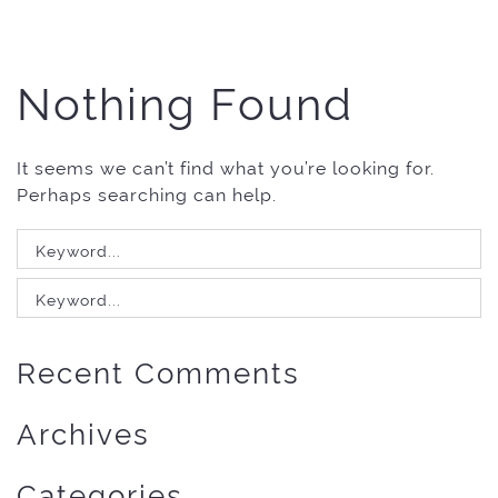
Nothing Found
It seems we can’t find what you’re looking for.
Perhaps searching can help.
Search
for:
Search
for:
Recent Comments
Archives
Categories