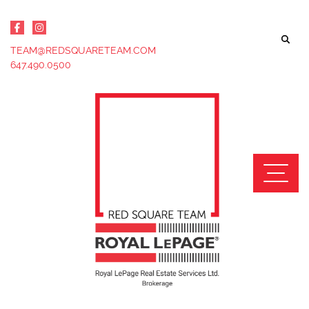
Skip to content
TEAM@REDSQUARETEAM.COM
647.490.0500