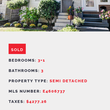
SOLD
BEDROOMS:
3+1
BATHROOMS:
3
PROPERTY TYPE:
SEMI DETACHED
MLS NUMBER:
E4606737
TAXES:
$4277.26