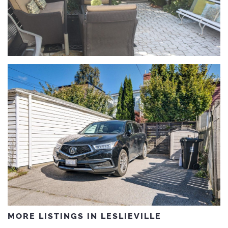
MORE LISTINGS IN LESLIEVILLE