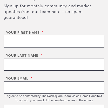
Sign up for monthly community and market
updates from our team here – no spam,
guaranteed!
YOUR FIRST NAME
*
YOUR LAST NAME
*
YOUR EMAIL
*
I agree to be contacted by The Red Square Team via call, email, and text.
To opt out, you can click the unsubscribe link in the emails