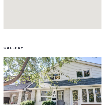
GALLERY