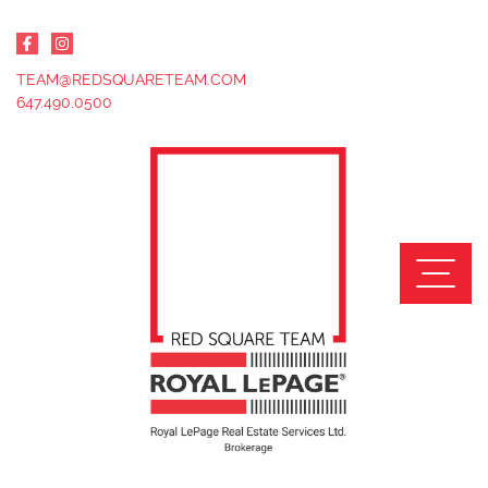
Skip to content
TEAM@REDSQUARETEAM.COM
647.490.0500