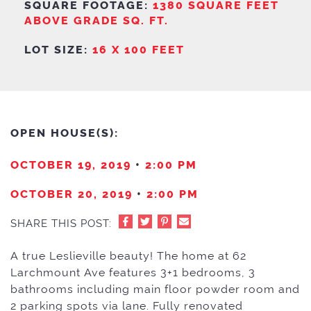
SQUARE FOOTAGE:
1380 SQUARE FEET
ABOVE GRADE SQ. FT.
LOT SIZE:
16 X 100 FEET
OPEN HOUSE(S):
OCTOBER 19, 2019
•
2:00 PM
OCTOBER 20, 2019
•
2:00 PM
SHARE THIS POST:
A true Leslieville beauty! The home at 62
Larchmount Ave features 3+1 bedrooms, 3
bathrooms including main floor powder room and
2 parking spots via lane. Fully renovated