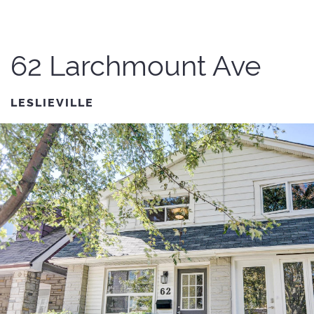
62 Larchmount Ave
LESLIEVILLE