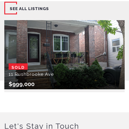
SEE ALL LISTINGS
SOLD
11 Rushbrooke Ave
$999,000
Let's Stay in Touch