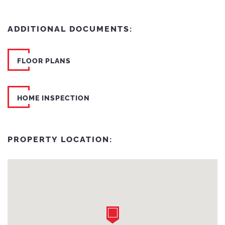
ADDITIONAL DOCUMENTS:
FLOOR PLANS
HOME INSPECTION
PROPERTY LOCATION: