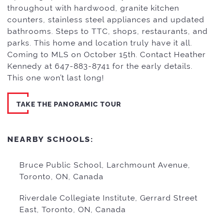
throughout with hardwood, granite kitchen
counters, stainless steel appliances and updated
bathrooms. Steps to TTC, shops, restaurants, and
parks. This home and location truly have it all.
Coming to MLS on October 15th. Contact Heather
Kennedy at 647-883-8741 for the early details.
This one won’t last long!
TAKE THE PANORAMIC TOUR
NEARBY SCHOOLS:
Bruce Public School, Larchmount Avenue,
Toronto, ON, Canada
Riverdale Collegiate Institute, Gerrard Street
East, Toronto, ON, Canada