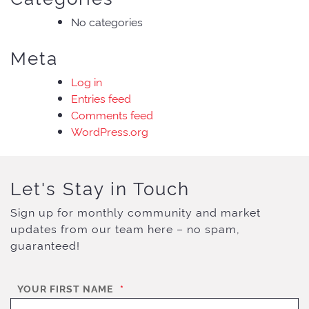
No categories
Meta
Log in
Entries feed
Comments feed
WordPress.org
Let's Stay in Touch
Sign up for monthly community and market
updates from our team here – no spam,
guaranteed!
YOUR FIRST NAME
*