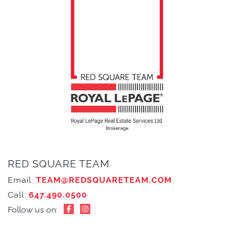
RED SQUARE TEAM
Email:
TEAM@REDSQUARETEAM.COM
Call:
647.490.0500
Follow us on: