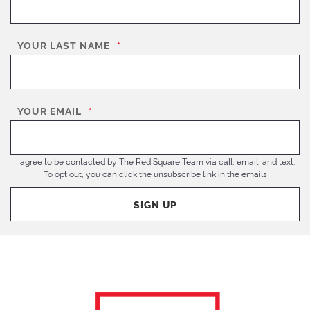
YOUR LAST NAME
*
YOUR EMAIL
*
I agree to be contacted by The Red Square Team via call, email, and text.
To opt out, you can click the unsubscribe link in the emails