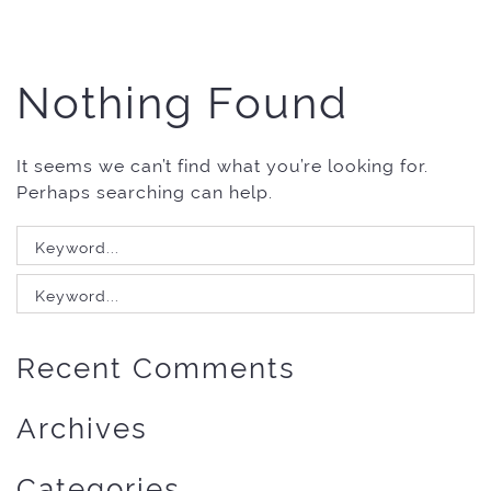
Nothing Found
It seems we can’t find what you’re looking for.
Perhaps searching can help.
Search
for:
Search
for:
Recent Comments
Archives
Categories