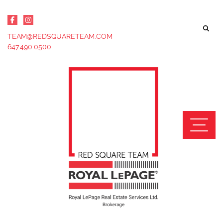
Skip to content
TEAM@REDSQUARETEAM.COM
647.490.0500