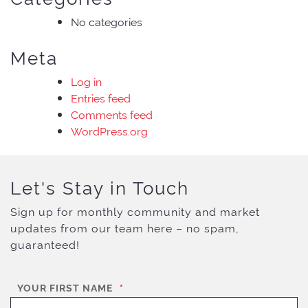
No categories
Meta
Log in
Entries feed
Comments feed
WordPress.org
Let's Stay in Touch
Sign up for monthly community and market
updates from our team here – no spam,
guaranteed!
YOUR FIRST NAME
*