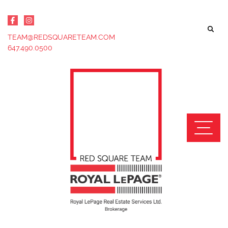
Skip to content
TEAM@REDSQUARETEAM.COM
647.490.0500