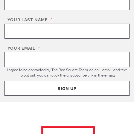
YOUR LAST NAME
*
YOUR EMAIL
*
I agree to be contacted by The Red Square Team via call, email, and text.
To opt out, you can click the unsubscribe link in the emails