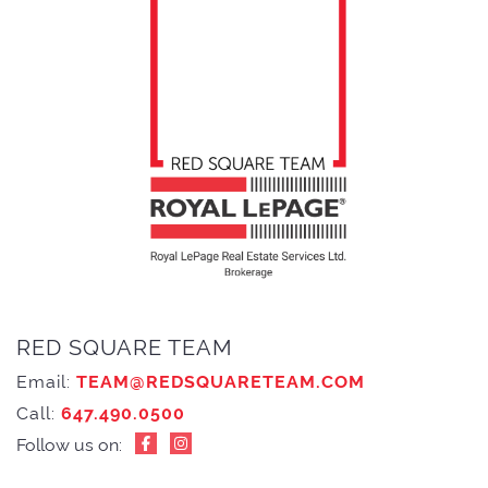
RED SQUARE TEAM
Email:
TEAM@REDSQUARETEAM.COM
Call:
647.490.0500
Follow us on: