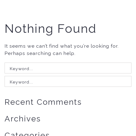
Nothing Found
It seems we can’t find what you’re looking for.
Perhaps searching can help.
Search
for:
Search
for:
Recent Comments
Archives
Categories