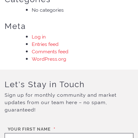
No categories
Meta
Log in
Entries feed
Comments feed
WordPress.org
Let's Stay in Touch
Sign up for monthly community and market
updates from our team here – no spam,
guaranteed!
YOUR FIRST NAME
*