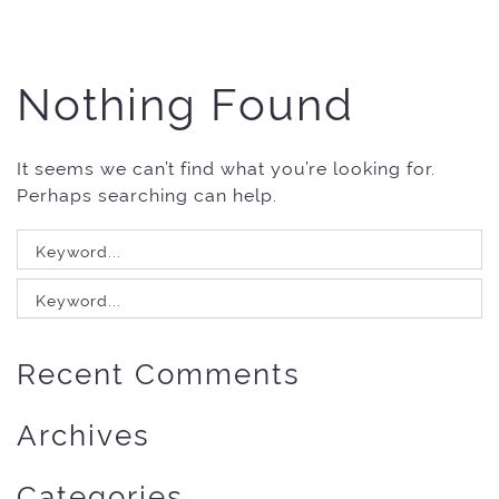
Nothing Found
It seems we can’t find what you’re looking for.
Perhaps searching can help.
Search
for:
Search
for:
Recent Comments
Archives
Categories