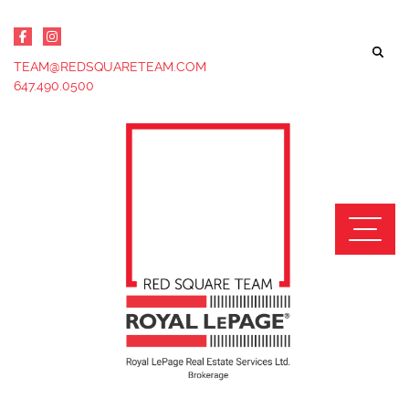
Skip to content
TEAM@REDSQUARETEAM.COM
647.490.0500