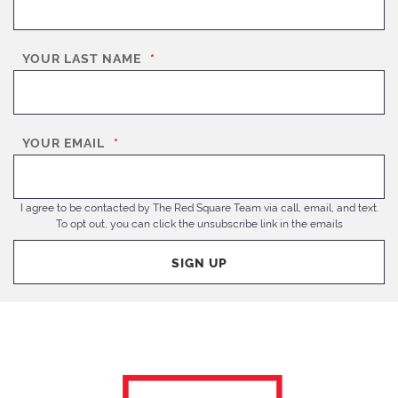
YOUR LAST NAME
*
YOUR EMAIL
*
I agree to be contacted by The Red Square Team via call, email, and text.
To opt out, you can click the unsubscribe link in the emails