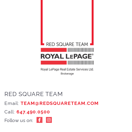
RED SQUARE TEAM
Email:
TEAM@REDSQUARETEAM.COM
Call:
647.490.0500
Follow us on: