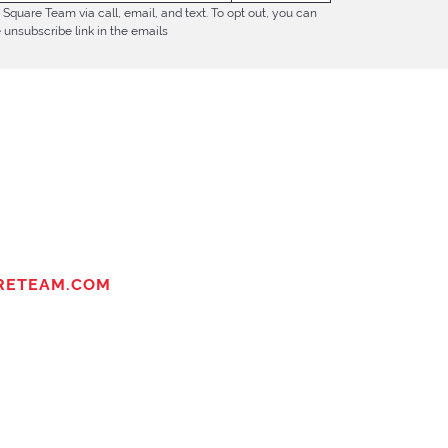
Square Team via call, email, and text. To opt out, you can
e unsubscribe link in the emails
RETEAM.COM