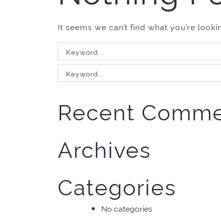
It seems we can’t find what you’re looki
Search
for:
Search
for:
Recent Comme
Archives
Categories
No categories