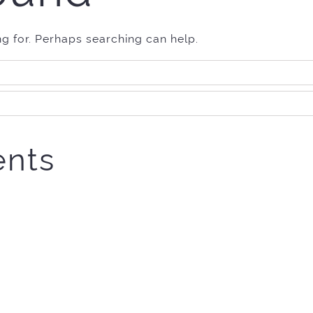
ng for. Perhaps searching can help.
nts