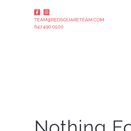
Skip to content
TEAM@REDSQUARETEAM.COM
647.490.0500
Nothing F