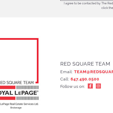
I agree to be contacted by The Red 
click th
RED SQUARE TEAM
Email:
TEAM@REDSQUA
Call:
647.490.0500
Follow us on: