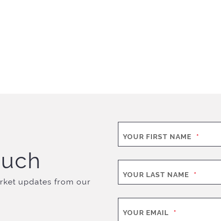
YOUR FIRST NAME
*
ouch
YOUR LAST NAME
*
rket updates from our
YOUR EMAIL
*