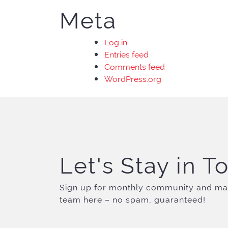
Meta
Log in
Entries feed
Comments feed
WordPress.org
Let's Stay in T
Sign up for monthly community and ma
team here – no spam, guaranteed!